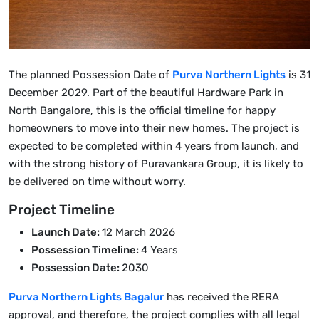
The planned Possession Date of
Purva Northern Lights
is 31
December 2029. Part of the beautiful Hardware Park in
North Bangalore, this is the official timeline for happy
homeowners to move into their new homes. The project is
expected to be completed within 4 years from launch, and
with the strong history of Puravankara Group, it is likely to
be delivered on time without worry.
Project Timeline
Launch Date:
12 March 2026
Possession Timeline:
4 Years
Possession Date:
2030
Purva Northern Lights Bagalur
has received the RERA
approval, and therefore, the project complies with all legal