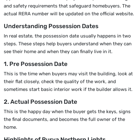
and safety requirements that safeguard homebuyers. The
actual RERA number will be updated on the official website.
Understanding Possession Dates
In real estate, the possession date usually happens in two
steps. These steps help buyers understand when they can
see their home and when they can finally live in it.
1. Pre Possession Date
This is the time when buyers may visit the building, look at
their flat closely, check the quality of the work, and
sometimes start basic interior work if the builder allows it.
2. Actual Possession Date
This is the happy day when the buyer gets the keys, signs
the final documents, and becomes the full owner of the
home.
Highlights of Purva Northern Lights