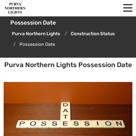
Possession Date
Purva Northern Lights
Construction Status
Possession Date
Purva Northern Lights Possession Date