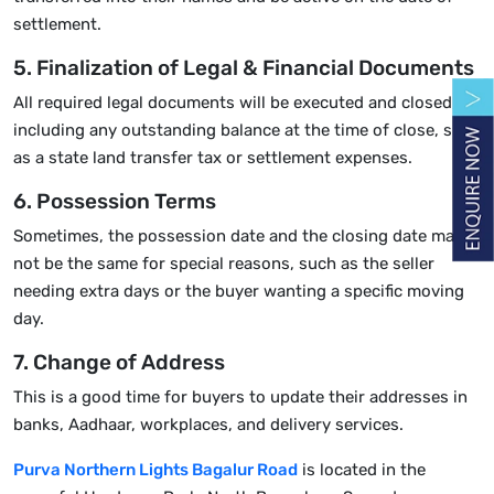
settlement.
5. Finalization of Legal & Financial Documents
All required legal documents will be executed and closed,
including any outstanding balance at the time of close, such
as a state land transfer tax or settlement expenses.
6. Possession Terms
Sometimes, the possession date and the closing date may
not be the same for special reasons, such as the seller
needing extra days or the buyer wanting a specific moving
day.
7. Change of Address
This is a good time for buyers to update their addresses in
banks, Aadhaar, workplaces, and delivery services.
Purva Northern Lights Bagalur Road
is located in the