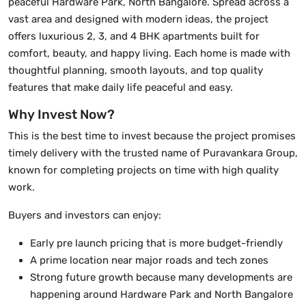
peaceful Hardware Park, North Bangalore. Spread across a
vast area and designed with modern ideas, the project
offers luxurious 2, 3, and 4 BHK apartments built for
comfort, beauty, and happy living. Each home is made with
thoughtful planning, smooth layouts, and top quality
features that make daily life peaceful and easy.
Why Invest Now?
This is the best time to invest because the project promises
timely delivery with the trusted name of Puravankara Group,
known for completing projects on time with high quality
work.
Buyers and investors can enjoy:
Early pre launch pricing that is more budget-friendly
A prime location near major roads and tech zones
Strong future growth because many developments are
happening around Hardware Park and North Bangalore