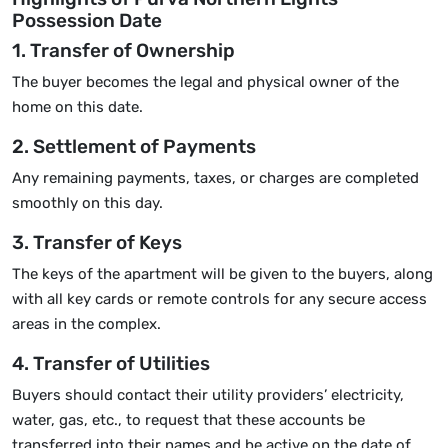
Possession Date
1. Transfer of Ownership
The buyer becomes the legal and physical owner of the
home on this date.
2. Settlement of Payments
Any remaining payments, taxes, or charges are completed
smoothly on this day.
3. Transfer of Keys
The keys of the apartment will be given to the buyers, along
with all key cards or remote controls for any secure access
areas in the complex.
4. Transfer of Utilities
Buyers should contact their utility providers’ electricity,
water, gas, etc., to request that these accounts be
transferred into their names and be active on the date of