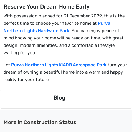
Reserve Your Dream Home Early
With possession planned for 31 December 2029, this is the
perfect time to choose your favorite home at
Purva
Northern Lights Hardware Park
. You can enjoy peace of
mind knowing your home will be ready on time, with great
design, modern amenities, and a comfortable lifestyle
waiting for you.
Let
Purva Northern Lights KIADB Aerospace Park
turn your
dream of owning a beautiful home into a warm and happy
reality for your future.
Blog
More in Construction Status