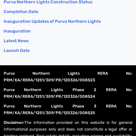
Purva Northern Lights Construction Status
Completion Date
Inauguration Updates of Purva Northern Lights
Inauguration
Latest News
Launch Date
Purva Northern Lights RERA No:
PRM/KA/RERA/1251/309/PR/120326/008523
Purva Northern Lights Phase 2 RERA No:
PRM/KA/RERA/1251/309/PR/120326/008524
Purva Northern Lights Phase 3 RERA No:
PRM/KA/RERA/1251/309/PR/120326/008525
Disclaimer:
The information provided on this website is for general
informational purposes only and does not constitute a legal offer or
binding contract. Real estate details, including pricing and availability,