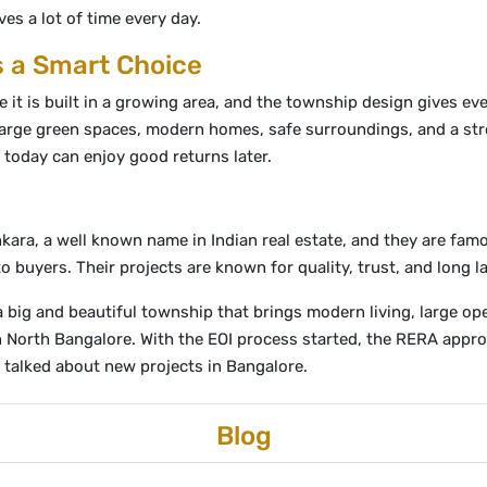
ves a lot of time every day.
s a Smart Choice
it is built in a growing area, and the township design gives eve
 large green spaces, modern homes, safe surroundings, and a str
today can enjoy good returns later.
kara, a well known name in Indian real estate, and they are fam
buyers. Their projects are known for quality, trust, and long las
 a big and beautiful township that brings modern living, large 
in North Bangalore. With the EOI process started, the RERA appr
 talked about new projects in Bangalore.
Blog