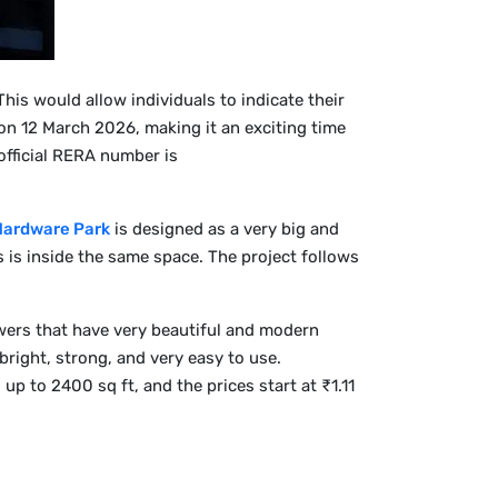
his would allow individuals to indicate their
 on 12 March 2026, making it an exciting time
official RERA number is
Hardware Park
is designed as a very big and
s is inside the same space. The project follows
wers that have very beautiful and modern
right, strong, and very easy to use.
 to 2400 sq ft, and the prices start at ₹1.11