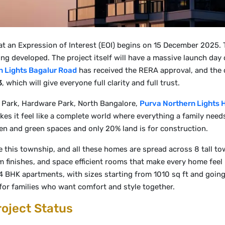
at an Expression of Interest (EOI) begins on 15 December 2025. T
ing developed. The project itself will have a massive launch day
n Lights Bagalur Road
has received the RERA approval, and the 
3
, which will give everyone full clarity and full trust.
 Park, Hardware Park, North Bangalore,
Purva Northern Lights 
kes it feel like a complete world where everything a family need
pen and green spaces and only 20% land is for construction.
this township, and all these homes are spread across 8 tall to
finishes, and space efficient rooms that make every home feel b
HK apartments, with sizes starting from 1010 sq ft and going up
for families who want comfort and style together.
roject Status