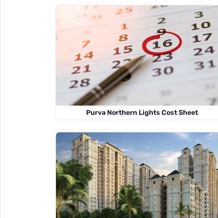
Purva Northern Lights Cost Sheet