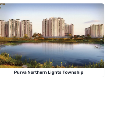
Purva Northern Lights Township