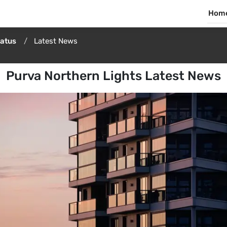
Hom
tatus
Latest News
Purva Northern Lights Latest News