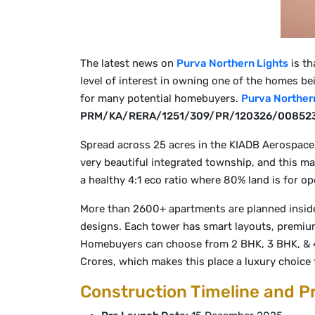
The latest news on
Purva Northern Lights
is th
level of interest in owning one of the homes be
for many potential homebuyers.
Purva Norther
PRM/KA/RERA/1251/309/PR/120326/00852
Spread across 25 acres in the KIADB Aerospace
very beautiful integrated township, and this ma
a healthy 4:1 eco ratio where 80% land is for o
More than 2600+ apartments are planned inside 
designs. Each tower has smart layouts, premium 
Homebuyers can choose from 2 BHK, 3 BHK, & 4 B
Crores, which makes this place a luxury choice 
Construction Timeline and P