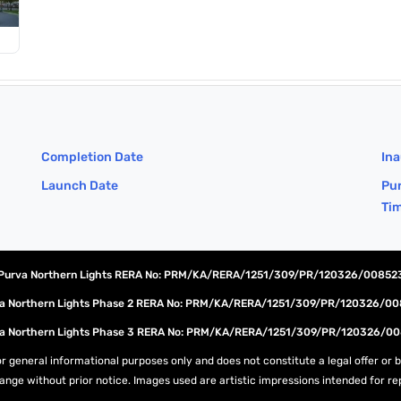
Completion Date
Ina
Launch Date
Pur
Ti
Purva Northern Lights RERA No: PRM/KA/RERA/1251/309/PR/120326/00852
a Northern Lights Phase 2 RERA No: PRM/KA/RERA/1251/309/PR/120326/0
a Northern Lights Phase 3 RERA No: PRM/KA/RERA/1251/309/PR/120326/0
r general informational purposes only and does not constitute a legal offer or bi
change without prior notice. Images used are artistic impressions intended for r