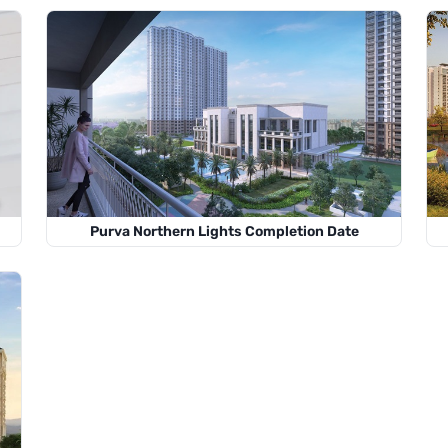
Purva Northern Lights Completion Date