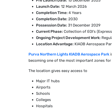
Pre Launch Date:
15 December 2025
Launch Date:
12 March 2026
Completion Time:
4 Years
Completion Date:
2030
Possession Date:
31 December 2029
Current Phase:
Collection of EOI's (Express
Ongoing Project Development Work:
Regula
Location Advantage:
KIADB Aerospace Par
Purva Northern Lights KIADB Aerospace Park
i
becoming one of the most important zones for t
The location gives easy access to
Major IT hubs
Airports
Schools
Colleges
Hospitals