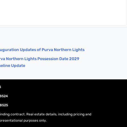
uguration Updates of Purva Northern Lights
va Northern Lights Possession Date 2029
meline Update
3
08524
08525
nding contract. Real estate details, including pricing and
epresentational purposes only.