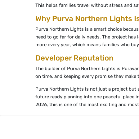
This helps families travel without stress and sa
Why Purva Northern Lights I
Purva Northern Lights is a smart choice because 
need to go far for daily needs. The project has
more every year, which means families who buy 
Developer Reputation
The builder of Purva Northern Lights is Puravan
on time, and keeping every promise they make to 
Purva Northern Lights is not just a project but
future ready planning into one peaceful place 
2026, this is one of the most exciting and most