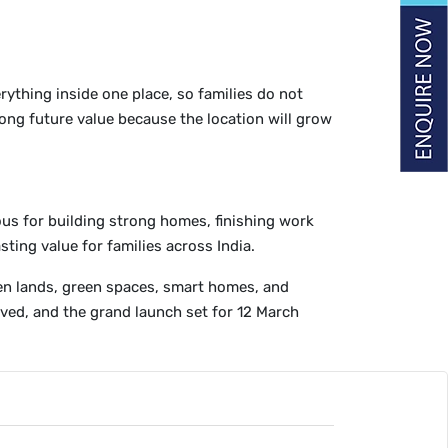
rything inside one place, so families do not
ong future value because the location will grow
ous for building strong homes, finishing work
ting value for families across India.
open lands, green spaces, smart homes, and
oved, and the grand launch set for 12 March