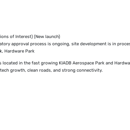
ions of Interest) (New launch)
tory approval process is ongoing, site development is in proce
k, Hardware Park
s located in the fast growing KIADB Aerospace Park and Hardware
ech growth, clean roads, and strong connectivity.