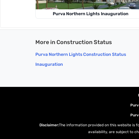
Purva Northern Lights Inauguration
More in Construction Status
Purva Northern Lights Construction Status
Inauguration
Purv
Purv
Disclaimer:
The information provided on this website is fo
availability, are subject to 