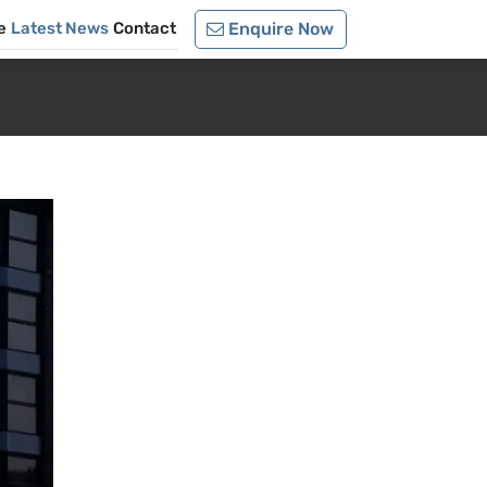
e
Latest News
Contact
Enquire Now