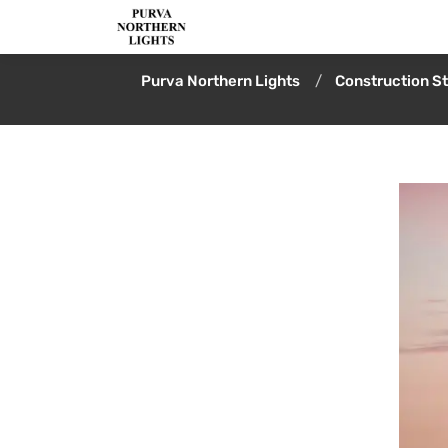
Purva Northern Lights
Construction S