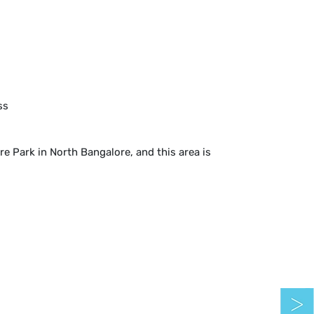
ss
 Park in North Bangalore, and this area is