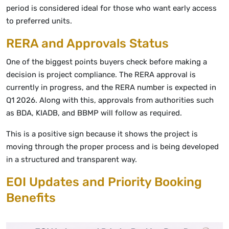
period is considered ideal for those who want early access
to preferred units.
RERA and Approvals Status
One of the biggest points buyers check before making a
decision is project compliance. The RERA approval is
currently in progress, and the RERA number is expected in
Q1 2026. Along with this, approvals from authorities such
as BDA, KIADB, and BBMP will follow as required.
This is a positive sign because it shows the project is
moving through the proper process and is being developed
in a structured and transparent way.
EOI Updates and Priority Booking
Benefits