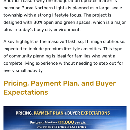
Another reason why the inauguration updates matter is
because Purva Northern Lights is planned as a large-scale
township with a strong lifestyle focus. The project is
designed with 80% open and green spaces, which is a major
plus in today’s busy city environment.
A key highlight is the massive 1 lakh sq. ft. mega clubhouse,
expected to include premium lifestyle amenities. This type
of community planning is ideal for families who want a
complete living experience without needing to step out for
every small activity.
Pricing, Payment Plan, and Buyer
Expectations