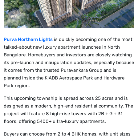
Purva Northern Lights
is quickly becoming one of the most
talked-about new luxury apartment launches in North
Bangalore. Homebuyers and investors are closely watching
its pre-launch and inauguration updates, especially because
it comes from the trusted Puravankara Group and is
planned inside the KIADB Aerospace Park and Hardware
Park region.
This upcoming township is spread across 25 acres and is
designed as a modern, high-end residential community. The
project will feature 8 high-rise towers with 2B + G + 31
floors, offering 5400+ ultra-luxury apartments.
Buyers can choose from 2 to 4 BHK homes, with unit sizes