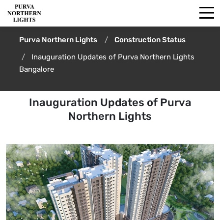
Purva Northern Lights
Construction Status
Inauguration Updates of Purva Northern Lights
Bangalore
Inauguration Updates of Purva
Northern Lights