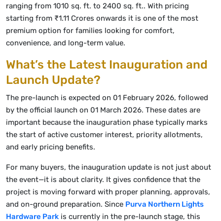
ranging from 1010 sq. ft. to 2400 sq. ft.. With pricing
starting from ₹1.11 Crores onwards it is one of the most
premium option for families looking for comfort,
convenience, and long-term value.
What’s the Latest Inauguration and
Launch Update?
The pre-launch is expected on 01 February 2026, followed
by the official launch on 01 March 2026. These dates are
important because the inauguration phase typically marks
the start of active customer interest, priority allotments,
and early pricing benefits.
For many buyers, the inauguration update is not just about
the event—it is about clarity. It gives confidence that the
project is moving forward with proper planning, approvals,
and on-ground preparation. Since
Purva Northern Lights
Hardware Park
is currently in the pre-launch stage, this