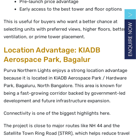
Pre-launch price advantage
Early access to the best tower and floor options
This is useful for buyers who want a better chance at
selecting units with preferred views, higher floors, better
ventilation, or prime tower placement.
Location Advantage: KIADB
Aerospace Park, Bagalur
Purva Northern Lights enjoys a strong location advantage
because it is located in KIADB Aerospace Park / Hardware
Park, Bagaluru, North Bangalore. This area is known for
being a fast-growing corridor backed by government-led
development and future infrastructure expansion.
Connectivity is one of the biggest highlights here.
The project is close to major routes like NH 44 and the
Satellite Town Ring Road (STRR), which helps reduce travel