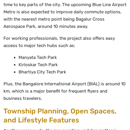
time to key parts of the city. The upcoming Blue Line Airport
Metro is also expected to improve daily commute options,
with the nearest metro point being Bagalur Cross
Aerospace Park, around 10 minutes away.
For working professionals, the project also offers easy
access to major tech hubs such as:
Manyata Tech Park
Kirloskar Tech Park
Bhartiya City Tech Park
Plus, the Bangalore International Airport (BIAL) is around 10
km, which is a major benefit for frequent flyers and
business travelers.
Township Planning, Open Spaces,
and Lifestyle Features