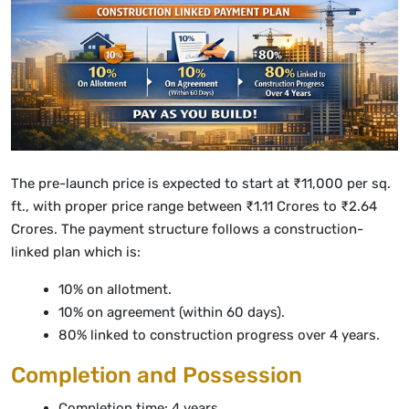
The pre-launch price is expected to start at ₹11,000 per sq.
ft., with proper price range between ₹1.11 Crores to ₹2.64
Crores. The payment structure follows a construction-
linked plan which is:
10% on allotment.
10% on agreement (within 60 days).
80% linked to construction progress over 4 years.
Completion and Possession
Completion time: 4 years.