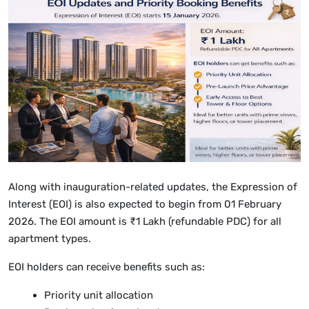
Along with inauguration-related updates, the Expression of
Interest (EOI) is also expected to begin from 01 February
2026. The EOI amount is ₹1 Lakh (refundable PDC) for all
apartment types.
EOI holders can receive benefits such as:
Priority unit allocation