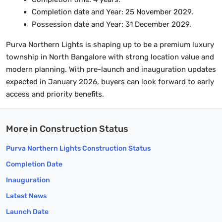
Completion date and Year: 25 November 2029.
Possession date and Year: 31 December 2029.
Purva Northern Lights is shaping up to be a premium luxury
township in North Bangalore with strong location value and
modern planning. With pre-launch and inauguration updates
expected in January 2026, buyers can look forward to early
access and priority benefits.
More in Construction Status
Purva Northern Lights Construction Status
Completion Date
Inauguration
Latest News
Launch Date