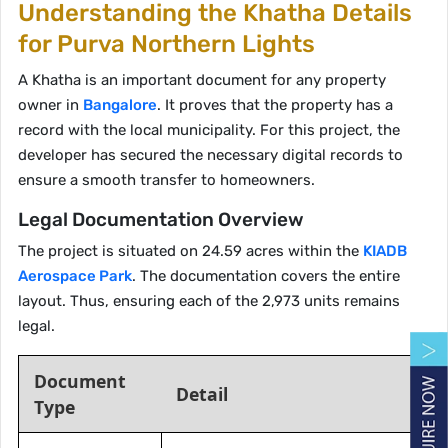
Understanding the Khatha Details
for Purva Northern Lights
A Khatha is an important document for any property
owner in
Bangalore
. It proves that the property has a
record with the local municipality. For this project, the
developer has secured the necessary digital records to
ensure a smooth transfer to homeowners.
Legal Documentation Overview
The project is situated on 24.59 acres within the
KIADB
Aerospace Park
. The documentation covers the entire
layout. Thus, ensuring each of the 2,973 units remains
legal.
Document
Detail
Type