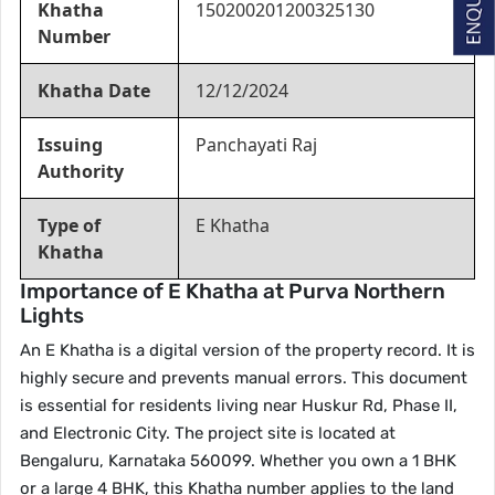
Khatha
150200201200325130
Number
Khatha Date
12/12/2024
Issuing
Panchayati Raj
Authority
Type of
E Khatha
Khatha
Importance of E Khatha at Purva Northern
Lights
An E Khatha is a digital version of the property record. It is
highly secure and prevents manual errors. This document
is essential for residents living near Huskur Rd, Phase II,
and Electronic City. The project site is located at
Bengaluru, Karnataka 560099. Whether you own a 1 BHK
or a large 4 BHK, this Khatha number applies to the land