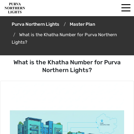
Purva Northern Lights
Master Plan
What is the Khatha Number for Purva Northern
Lights?
What is the Khatha Number for Purva
Northern Lights?