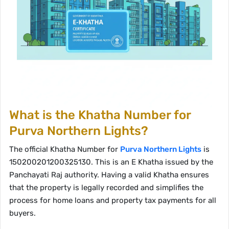
What is the Khatha Number for
Purva Northern Lights?
The official Khatha Number for
Purva Northern Lights
is
150200201200325130. This is an E Khatha issued by the
Panchayati Raj authority. Having a valid Khatha ensures
that the property is legally recorded and simplifies the
process for home loans and property tax payments for all
buyers.