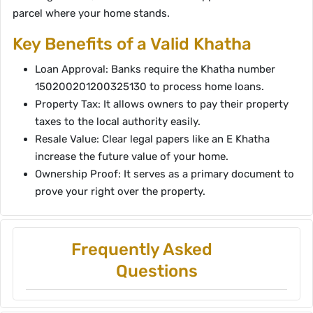
parcel where your home stands.
Key Benefits of a Valid Khatha
Loan Approval: Banks require the Khatha number
150200201200325130 to process home loans.
Property Tax: It allows owners to pay their property
taxes to the local authority easily.
Resale Value: Clear legal papers like an E Khatha
increase the future value of your home.
Ownership Proof: It serves as a primary document to
prove your right over the property.
Frequently Asked
Questions