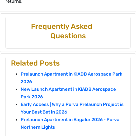
returns.
Frequently Asked
Questions
Related Posts
Prelaunch Apartment in KIADB Aerospace Park
2026
New Launch Apartment in KIADB Aerospace
Park 2026
Early Access | Why a Purva Prelaunch Project is
Your Best Bet in 2026
Prelaunch Apartment in Bagalur 2026 - Purva
Northern Lights