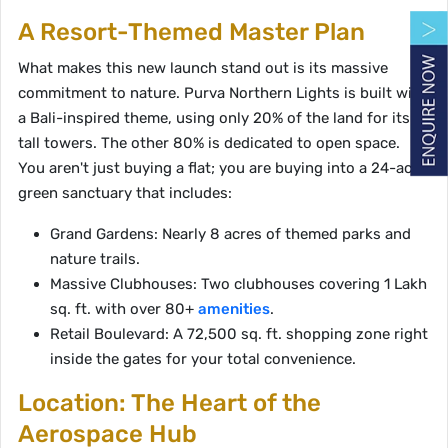
A Resort-Themed Master Plan
What makes this new launch stand out is its massive
commitment to nature. Purva Northern Lights is built with
a Bali-inspired theme, using only 20% of the land for its 8
tall towers. The other 80% is dedicated to open space.
You aren't just buying a flat; you are buying into a 24-acre
green sanctuary that includes:
Grand Gardens: Nearly 8 acres of themed parks and
nature trails.
Massive Clubhouses: Two clubhouses covering 1 Lakh
sq. ft. with over 80+
amenities
.
Retail Boulevard: A 72,500 sq. ft. shopping zone right
inside the gates for your total convenience.
Location: The Heart of the
Aerospace Hub