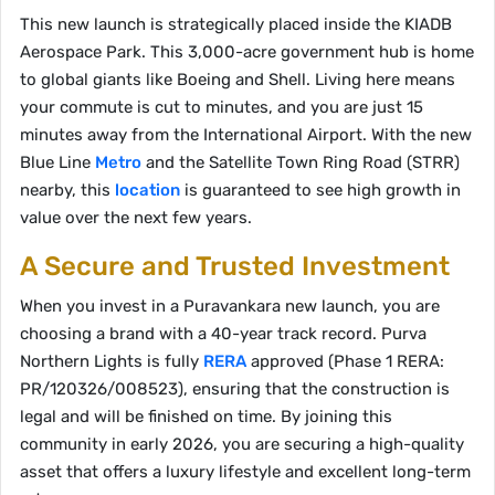
This new launch is strategically placed inside the KIADB
Aerospace Park. This 3,000-acre government hub is home
to global giants like Boeing and Shell. Living here means
your commute is cut to minutes, and you are just 15
minutes away from the International Airport. With the new
Blue Line
Metro
and the Satellite Town Ring Road (STRR)
nearby, this
location
is guaranteed to see high growth in
value over the next few years.
A Secure and Trusted Investment
When you invest in a Puravankara new launch, you are
choosing a brand with a 40-year track record. Purva
Northern Lights is fully
RERA
approved (Phase 1 RERA:
PR/120326/008523), ensuring that the construction is
legal and will be finished on time. By joining this
community in early 2026, you are securing a high-quality
asset that offers a luxury lifestyle and excellent long-term