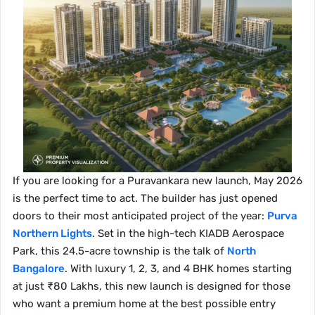
If you are looking for a Puravankara new launch, May 2026
is the perfect time to act. The builder has just opened
doors to their most anticipated project of the year:
Purva
Northern Lights
. Set in the high-tech KIADB Aerospace
Park, this 24.5-acre township is the talk of
North
Bangalore
. With luxury 1, 2, 3, and 4 BHK homes starting
at just ₹80 Lakhs, this new launch is designed for those
who want a premium home at the best possible entry