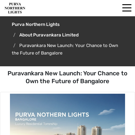
Purva Northern Lights
About Puravankara Limited
Puravankara New Launch: Your Chance to Own
the Future of Bangalore
Puravankara New Launch: Your Chance to
Own the Future of Bangalore