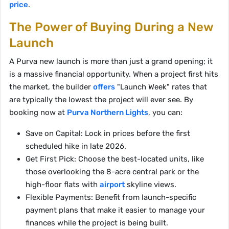
price
.
The Power of Buying During a New
Launch
A Purva new launch is more than just a grand opening; it
is a massive financial opportunity. When a project first hits
the market, the builder
offers
"Launch Week" rates that
are typically the lowest the project will ever see. By
booking now at
Purva Northern Lights
, you can:
Save on Capital: Lock in prices before the first
scheduled hike in late 2026.
Get First Pick: Choose the best-located units, like
those overlooking the 8-acre central park or the
high-floor flats with
airport
skyline views.
Flexible Payments: Benefit from launch-specific
payment plans that make it easier to manage your
finances while the project is being built.