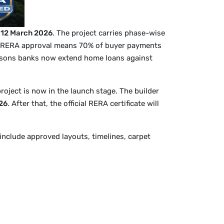
n
12 March 2026
. The project carries phase-wise
 RERA approval means 70% of buyer payments
reasons banks now extend home loans against
project is now in the launch stage. The builder
26
. After that, the official RERA certificate will
include approved layouts, timelines, carpet