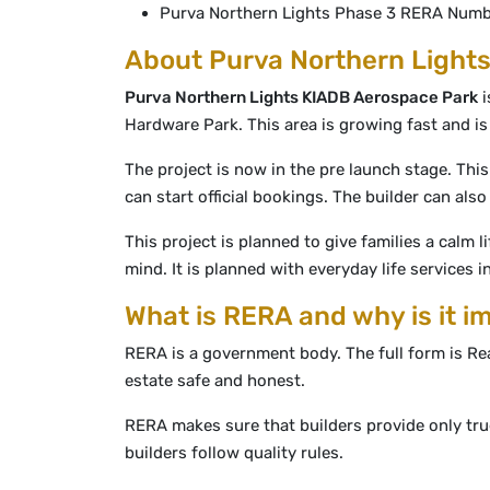
Purva Northern Lights Phase 3 RERA Num
About Purva Northern Lights
Purva Northern Lights KIADB Aerospace Park
i
Hardware Park. This area is growing fast and i
The project is now in the pre launch stage. This
can start official bookings. The builder can al
This project is planned to give families a calm l
mind. It is planned with everyday life services i
What is RERA and why is it i
RERA is a government body. The full form is Re
estate safe and honest.
RERA makes sure that builders provide only tr
builders follow quality rules.