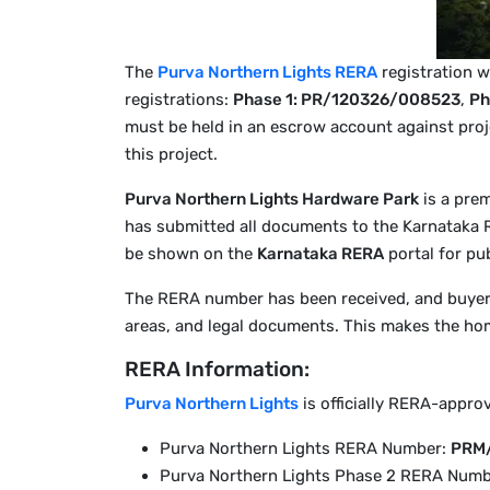
The
Purva Northern Lights RERA
registration w
registrations:
Phase 1: PR/120326/008523
,
Ph
must be held in an escrow account against proj
this project.
Purva Northern Lights Hardware Park
is a pre
has submitted all documents to the Karnataka
be shown on the
Karnataka RERA
portal for pub
The RERA number has been received, and buyers 
areas, and legal documents. This makes the hom
RERA Information:
Purva Northern Lights
is officially RERA-appro
Purva Northern Lights RERA Number:
PRM
Purva Northern Lights Phase 2 RERA Numb