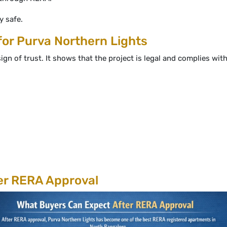
 safe.
or Purva Northern Lights
ign of trust. It shows that the project is legal and complies wi
er RERA Approval