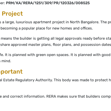
ber:
PRM/KA/RERA/1251/309/PR/120326/008525
 Project
s a large, luxurious apartment project in North Bangalore. The p
s becoming a popular place for new homes and offices.
 means the builder is getting all legal approvals ready before st
so share approved master plans, floor plans, and possession date
ife. It is planned with green open spaces. It is planned with good
n mind.
mportant
al Estate Regulatory Authority. This body was made to protect 
ue and correct information. RERA makes sure that builders comp