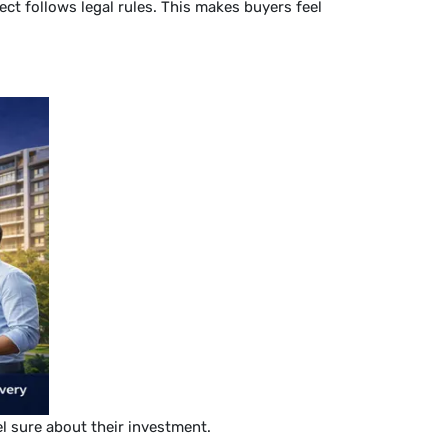
ct follows legal rules. This makes buyers feel
el sure about their investment.