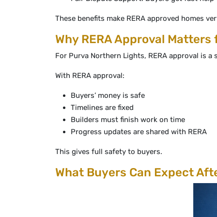
These benefits make RERA approved homes very
Why RERA Approval Matters f
For Purva Northern Lights, RERA approval is a s
With RERA approval:
Buyers’ money is safe
Timelines are fixed
Builders must finish work on time
Progress updates are shared with RERA
This gives full safety to buyers.
What Buyers Can Expect Aft