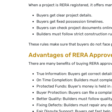
When a project is RERA registered, it offers ma
Buyers get clear project details.
Buyers get fixed possession timelines.
Buyers can check project documents onlin
Builders must follow strict construction ru
These rules make sure that buyers do not face 
Advantages of RERA Approve
There are many benefits of buying RERA approv
True Information: Buyers get correct detail
On Time Completion: Builders must comple
Protected Funds: Buyer's money is held in
Buyer Protection: Buyers can file a complai
Better Quality: Builders must follow quality
Fixing Defects: Builders must repair any d
Fair Dispute Support: Buyers get fast hel