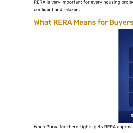
RERA is very important for every housing projec
confident and relaxed.
What RERA Means for Buyer
When Purva Northern Lights gets RERA approval, b