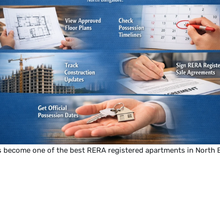
s become one of the best RERA registered apartments in North 