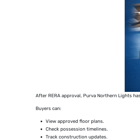
After RERA approval, Purva Northern Lights ha
Buyers can:
View approved floor plans.
Check possession timelines.
Track construction updates.