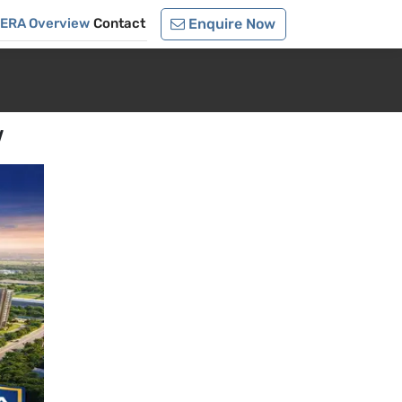
RERA Overview
Contact
Enquire Now
w