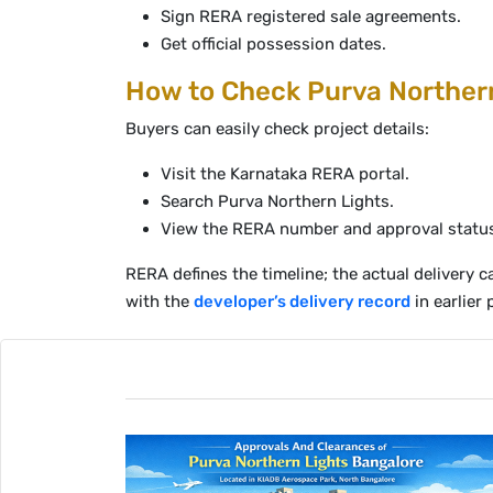
Sign RERA registered sale agreements.
Get official possession dates.
How to Check Purva Northern
Buyers can easily check project details:
Visit the Karnataka RERA portal.
Search Purva Northern Lights.
View the RERA number and approval statu
RERA defines the timeline; the actual delivery
with the
developer’s delivery record
in earlier