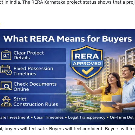
t in India. The RERA Karnataka project status shows that a proje
s
uyers will feel safe. Buyers will feel confident. Buyers will fe