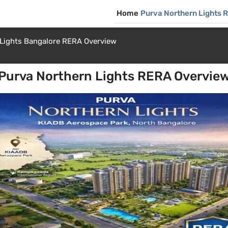
Home
Purva Northern Lights 
 Lights Bangalore RERA Overview
Purva Northern Lights RERA Overvie