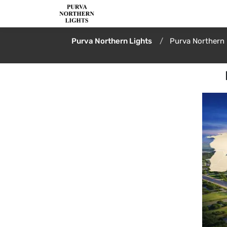
Purva Northern Lights
Purva Northern