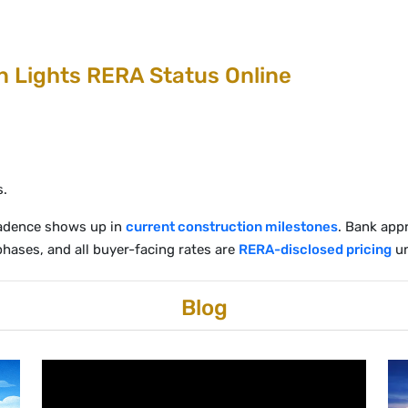
 Lights RERA Status Online
s.
 cadence shows up in
current construction milestones
. Bank appr
 phases, and all buyer-facing rates are
RERA-disclosed pricing
un
Blog