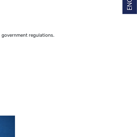
th government regulations.