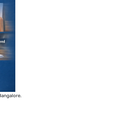
Bangalore.