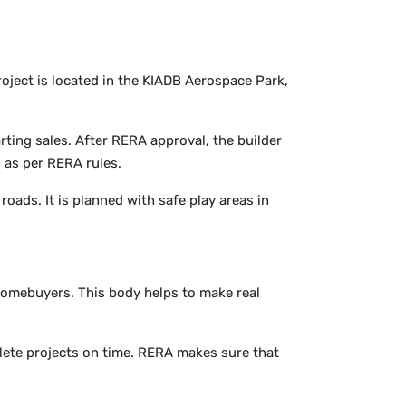
roject is located in the KIADB Aerospace Park,
arting sales. After RERA approval, the builder
s as per RERA rules.
 roads. It is planned with safe play areas in
homebuyers. This body helps to make real
lete projects on time. RERA makes sure that