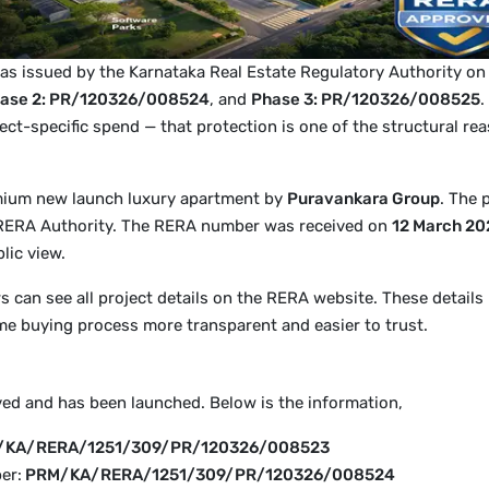
as issued by the Karnataka Real Estate Regulatory Authority o
ase 2: PR/120326/008524
, and
Phase 3: PR/120326/008525
.
ect-specific spend — that protection is one of the structural 
mium new launch luxury apartment by
Puravankara Group
. The 
 RERA Authority. The RERA number was received on
12 March 20
lic view.
can see all project details on the RERA website. These details 
e buying process more transparent and easier to trust.
ved and has been launched. Below is the information,
/KA/RERA/1251/309/PR/120326/008523
er:
PRM/KA/RERA/1251/309/PR/120326/008524