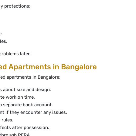
ny protections:
e.
les.
problems later.
d Apartments in Bangalore
ed apartments in Bangalore:
s about size and design.
te work on time.
 a separate bank account.
nt if they encounter any issues.
 rules.
efects after possession.
p through RERA.