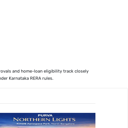
ovals and home-loan eligibility track closely
der Karnataka RERA rules.