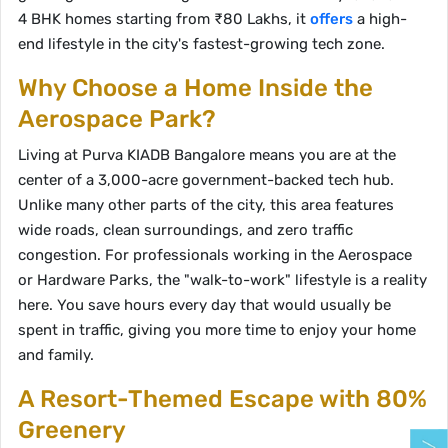
4 BHK homes starting from ₹80 Lakhs, it
offers
a high-
end lifestyle in the city's fastest-growing tech zone.
Why Choose a Home Inside the
Aerospace Park?
Living at Purva KIADB Bangalore means you are at the
center of a 3,000-acre government-backed tech hub.
Unlike many other parts of the city, this area features
wide roads, clean surroundings, and zero traffic
congestion. For professionals working in the Aerospace
or Hardware Parks, the "walk-to-work" lifestyle is a reality
here. You save hours every day that would usually be
spent in traffic, giving you more time to enjoy your home
and family.
A Resort-Themed Escape with 80%
Greenery