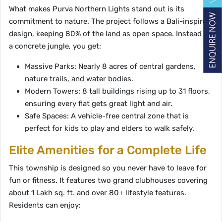
What makes Purva Northern Lights stand out is its
commitment to nature. The project follows a Bali-inspired
design, keeping 80% of the land as open space. Instead of
a concrete jungle, you get:
Massive Parks: Nearly 8 acres of central gardens,
nature trails, and water bodies.
Modern Towers: 8 tall buildings rising up to 31 floors,
ensuring every flat gets great light and air.
Safe Spaces: A vehicle-free central zone that is
perfect for kids to play and elders to walk safely.
Elite Amenities for a Complete Life
This township is designed so you never have to leave for
fun or fitness. It features two grand clubhouses covering
about 1 Lakh sq. ft. and over 80+ lifestyle features.
Residents can enjoy: