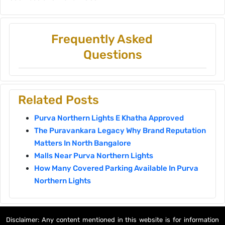
Frequently Asked
Questions
Related Posts
Purva Northern Lights E Khatha Approved
The Puravankara Legacy Why Brand Reputation
Matters In North Bangalore
Malls Near Purva Northern Lights
How Many Covered Parking Available In Purva
Northern Lights
Disclaimer: Any content mentioned in this website is for information