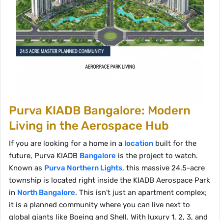
Purva KIADB Bangalore: Modern
Living in the Aerospace Hub
If you are looking for a home in a
location
built for the
future, Purva KIADB
Bangalore
is the project to watch.
Known as
Purva Northern Lights
, this massive 24.5-acre
township is located right inside the KIADB Aerospace Park
in
North Bangalore
. This isn't just an apartment complex;
it is a planned community where you can live next to
global giants like Boeing and Shell. With luxury 1, 2, 3, and