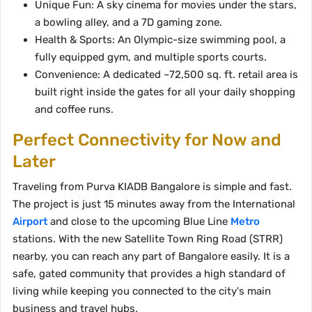
Unique Fun: A sky cinema for movies under the stars,
a bowling alley, and a 7D gaming zone.
Health & Sports: An Olympic-size swimming pool, a
fully equipped gym, and multiple sports courts.
Convenience: A dedicated ~72,500 sq. ft. retail area is
built right inside the gates for all your daily shopping
and coffee runs.
Perfect Connectivity for Now and
Later
Traveling from Purva KIADB Bangalore is simple and fast.
The project is just 15 minutes away from the International
Airport
and close to the upcoming Blue Line
Metro
stations. With the new Satellite Town Ring Road (STRR)
nearby, you can reach any part of Bangalore easily. It is a
safe, gated community that provides a high standard of
living while keeping you connected to the city's main
business and travel hubs.