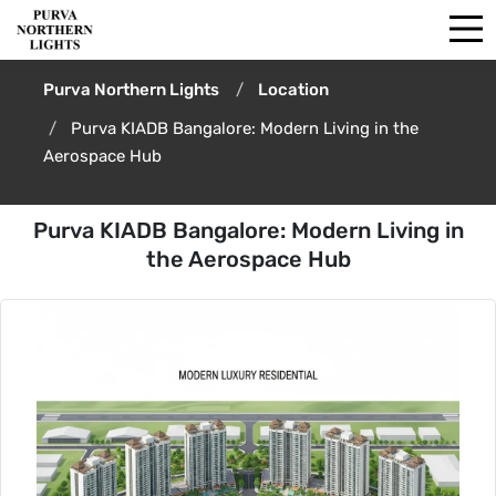
Purva Northern Lights
Location
Purva KIADB Bangalore: Modern Living in the
Aerospace Hub
Purva KIADB Bangalore: Modern Living in
the Aerospace Hub