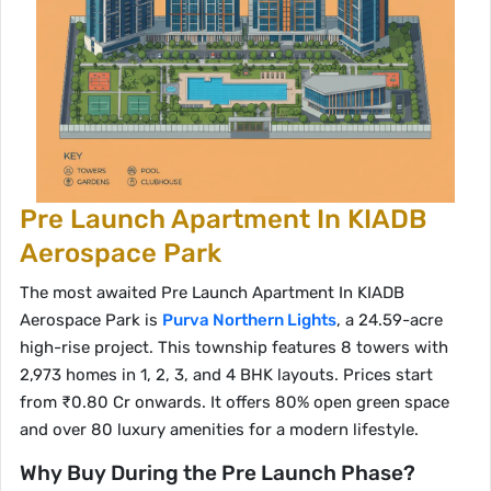
Pre Launch Apartment In KIADB
Aerospace Park
The most awaited Pre Launch Apartment In KIADB
Aerospace Park is
Purva Northern Lights
, a 24.59-acre
high-rise project. This township features 8 towers with
2,973 homes in 1, 2, 3, and 4 BHK layouts. Prices start
from ₹0.80 Cr onwards. It offers 80% open green space
and over 80 luxury amenities for a modern lifestyle.
Why Buy During the Pre Launch Phase?