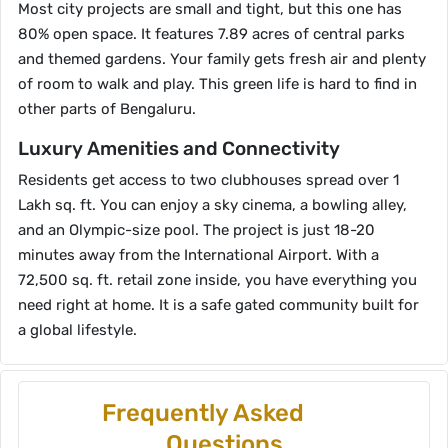
Most city projects are small and tight, but this one has
80% open space. It features 7.89 acres of central parks
and themed gardens. Your family gets fresh air and plenty
of room to walk and play. This green life is hard to find in
other parts of Bengaluru.
Luxury Amenities and Connectivity
Residents get access to two clubhouses spread over 1
Lakh sq. ft. You can enjoy a sky cinema, a bowling alley,
and an Olympic-size pool. The project is just 18-20
minutes away from the International Airport. With a
72,500 sq. ft. retail zone inside, you have everything you
need right at home. It is a safe gated community built for
a global lifestyle.
Frequently Asked
Questions