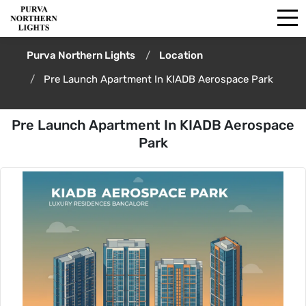
Purva Northern Lights
Location
Pre Launch Apartment In KIADB Aerospace Park
Pre Launch Apartment In KIADB Aerospace
Park