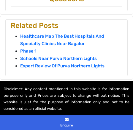
Related Posts
Healthcare Map The Best Hospitals And
Specialty Clinics Near Bagalur
Phase 1
Schools Near Purva Northern Lights
Expert Review Of Purva Northern Lights
Disclaimer: Any content mentioned in this website is for information
purpose only and Prices are subject to change without notice. This
website is just for the purpose of information only and not to be
considered as an official website.
© 2026 All rights reserved
Enquire
Privacy Policy
,
Disclaimer