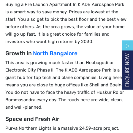
Buying a Pre Launch Apartment In KIADB Aerospace Park
is a smart way to save money. Prices are lowest at the
start. You also get to pick the best floor and the best view
before others. As the area grows, the value of your home
will go up fast. It is a great choice for families and
investors who want high returns by 2030.
Growth in
North Bangalore
This area is growing much faster than Hebbagodi or
Electronic City Phase II. The KIADB Aerospace Park is a
giant hub for top tech and plane companies. Living here
means you are close to huge offices like Shell and Boeing.
You do not have to face the heavy traffic of Huskur Rd or
Bommasandra every day. The roads here are wide, clean,
and well-planned.
Space and Fresh Air
Purva Northern Lights is a massive 24.59-acre project.