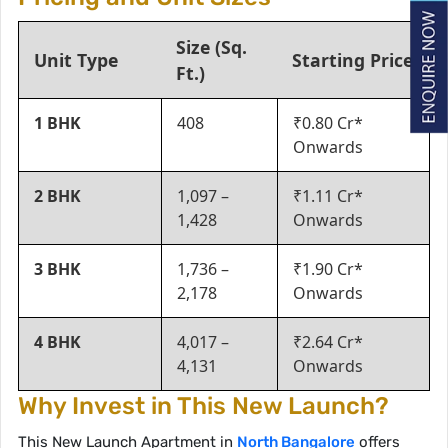
Size (Sq.
Unit Type
Starting Price
Ft.)
1 BHK
408
₹0.80 Cr*
Onwards
2 BHK
1,097 –
₹1.11 Cr*
1,428
Onwards
3 BHK
1,736 –
₹1.90 Cr*
2,178
Onwards
4 BHK
4,017 –
₹2.64 Cr*
4,131
Onwards
Why Invest in This New Launch?
This New Launch Apartment in
North Bangalore
offers