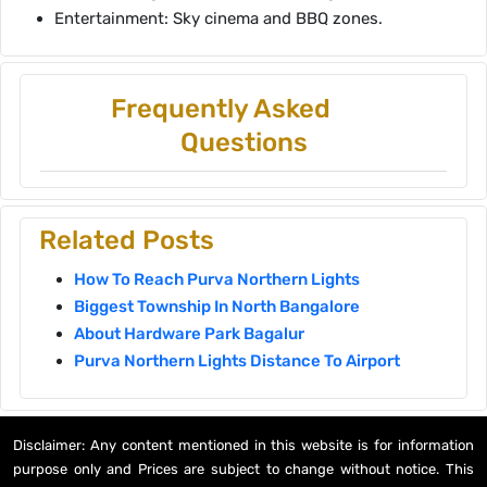
Entertainment: Sky cinema and BBQ zones.
Frequently Asked
Questions
Related Posts
How To Reach Purva Northern Lights
Biggest Township In North Bangalore
About Hardware Park Bagalur
Purva Northern Lights Distance To Airport
Disclaimer: Any content mentioned in this website is for information
purpose only and Prices are subject to change without notice. This