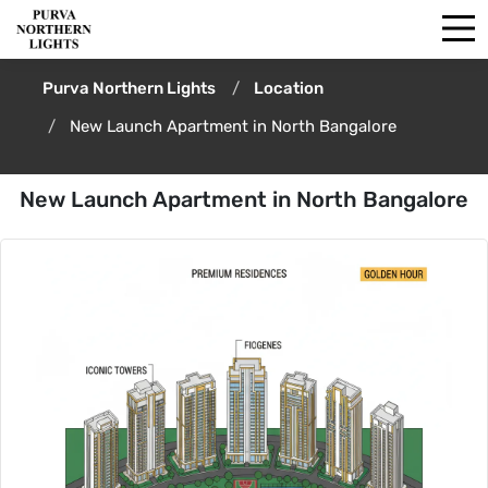
Purva Northern Lights
Location
New Launch Apartment in North Bangalore
New Launch Apartment in North Bangalore