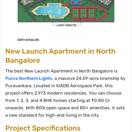
New Launch Apartment in North
Bangalore
The best New Launch Apartment in North Bangalore is
Purva Northern Lights
, a massive 24.59-acre township by
Puravankara. Located in KIADB Aerospace Park, this
project offers 2,973 modern residences. You can choose
from 1, 2, 3, and 4 BHK homes starting at ₹0.80 Cr
onwards. With 80% open space and 80+ amenities, it sets
a new standard for high-end living in the city.
Project Specifications