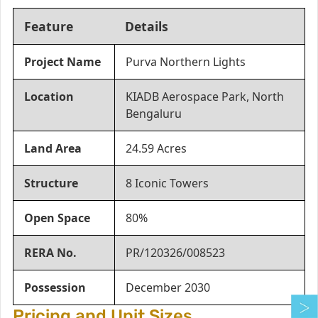
Feature
Details
Project Name
Purva Northern Lights
Location
KIADB Aerospace Park, North
Bengaluru
Land Area
24.59 Acres
Structure
8 Iconic Towers
Open Space
80%
RERA No.
PR/120326/008523
Possession
December 2030
Pricing and Unit Sizes