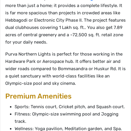
more than just a home; it provides a complete lifestyle. It
is far more spacious than projects in crowded areas like
Hebbagodi or Electronic City Phase II. The project features
dual clubhouses covering 1 Lakh sq. ft.. You also get 7.89
acres of central greenery and a ~72,500 sq. ft. retail zone
for your daily needs.
Purva Northern Lights is perfect for those working in the
Hardware Park or Aerospace hub. It offers better air and
wider roads compared to Bommasandra or Huskur Rd. It is
a quiet sanctuary with world-class facilities like an
Olympic-size pool and sky cinema.
Premium Amenities
Sports: Tennis court, Cricket pitch, and Squash court.
Fitness: Olympic-size swimming pool and Jogging
track.
Wellness: Yoga pavilion, Meditation garden, and Spa.