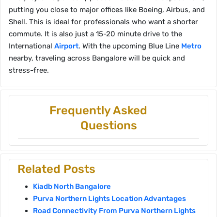
putting you close to major offices like Boeing, Airbus, and
Shell. This is ideal for professionals who want a shorter
commute. It is also just a 15-20 minute drive to the
International
Airport
. With the upcoming Blue Line
Metro
nearby, traveling across Bangalore will be quick and
stress-free.
Frequently Asked
Questions
Related Posts
Kiadb North Bangalore
Purva Northern Lights Location Advantages
Road Connectivity From Purva Northern Lights