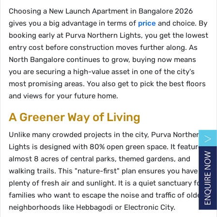
Choosing a New Launch Apartment in Bangalore 2026
gives you a big advantage in terms of
price
and choice. By
booking early at Purva Northern Lights, you get the lowest
entry cost before construction moves further along. As
North Bangalore continues to grow, buying now means
you are securing a high-value asset in one of the city's
most promising areas. You also get to pick the best floors
and views for your future home.
A Greener Way of Living
Unlike many crowded projects in the city, Purva Northern
Lights is designed with 80% open green space. It features
almost 8 acres of central parks, themed gardens, and
walking trails. This "nature-first" plan ensures you have
plenty of fresh air and sunlight. It is a quiet sanctuary for
families who want to escape the noise and traffic of older
neighborhoods like Hebbagodi or Electronic City.