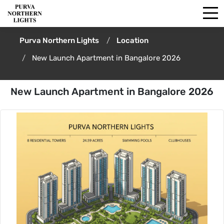
Purva Northern Lights
Location
New Launch Apartment in Bangalore 2026
New Launch Apartment in Bangalore 2026