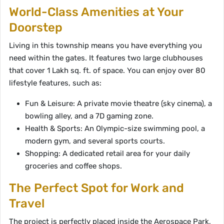
World-Class Amenities at Your
Doorstep
Living in this township means you have everything you
need within the gates. It features two large clubhouses
that cover 1 Lakh sq. ft. of space. You can enjoy over 80
lifestyle features, such as:
Fun & Leisure: A private movie theatre (sky cinema), a
bowling alley, and a 7D gaming zone.
Health & Sports: An Olympic-size swimming pool, a
modern gym, and several sports courts.
Shopping: A dedicated retail area for your daily
groceries and coffee shops.
The Perfect Spot for Work and
Travel
The project is perfectly placed inside the Aerospace Park,