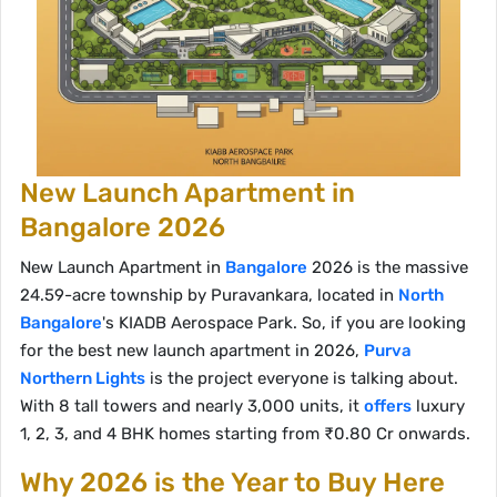
New Launch Apartment in
Bangalore 2026
New Launch Apartment in
Bangalore
2026 is the massive
24.59-acre township by Puravankara, located in
North
Bangalore
's KIADB Aerospace Park. So, if you are looking
for the best new launch apartment in 2026,
Purva
Northern Lights
is the project everyone is talking about.
With 8 tall towers and nearly 3,000 units, it
offers
luxury
1, 2, 3, and 4 BHK homes starting from ₹0.80 Cr onwards.
Why 2026 is the Year to Buy Here