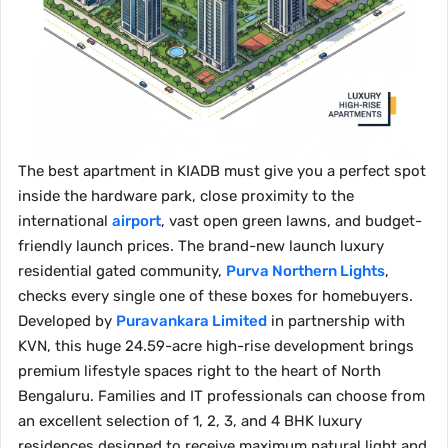
The best apartment in KIADB must give you a perfect spot
inside the hardware park, close proximity to the
international
airport
, vast open green lawns, and budget-
friendly launch prices. The brand-new launch luxury
residential gated community,
Purva Northern Lights
,
checks every single one of these boxes for homebuyers.
Developed by
Puravankara Limited
in partnership with
KVN, this huge 24.59-acre high-rise development brings
premium lifestyle spaces right to the heart of North
Bengaluru. Families and IT professionals can choose from
an excellent selection of 1, 2, 3, and 4 BHK luxury
residences designed to receive maximum natural light and