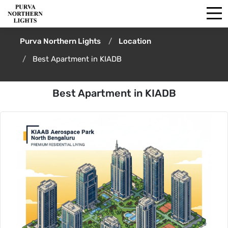
Purva Northern Lights
Location
Best Apartment in KIADB
Best Apartment in KIADB