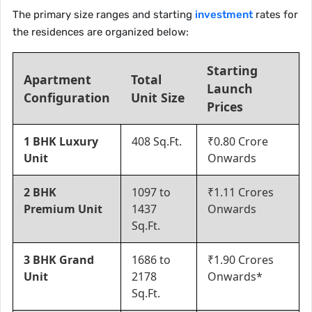
The primary size ranges and starting
investment
rates for
the residences are organized below:
Starting
Apartment
Total
Launch
Configuration
Unit Size
Prices
1 BHK Luxury
408 Sq.Ft.
₹0.80 Crore
Unit
Onwards
2 BHK
1097 to
₹1.11 Crores
Premium Unit
1437
Onwards
Sq.Ft.
3 BHK Grand
1686 to
₹1.90 Crores
Unit
2178
Onwards*
Sq.Ft.