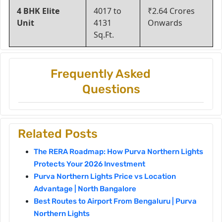
4 BHK Elite
4017 to
₹2.64 Crores
Unit
4131
Onwards
Sq.Ft.
Frequently Asked
Questions
Related Posts
The RERA Roadmap: How Purva Northern Lights
Protects Your 2026 Investment
Purva Northern Lights Price vs Location
Advantage | North Bangalore
Best Routes to Airport From Bengaluru | Purva
Northern Lights