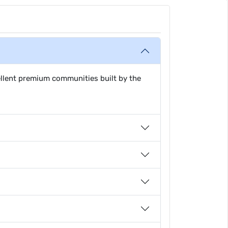
ellent premium communities built by the