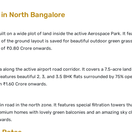
 in North Bangalore
t on a wide plot of land inside the active Aerospace Park. It feat
t of the ground layout is saved for beautiful outdoor green grass,
of ₹0.80 Crore onwards.
a along the active airport road corridor. It covers a 7.5-acre lan
atures beautiful 2, 3, and 3.5 BHK flats surrounded by 75% ope
om ₹1.60 Crore onwards.
road in the north zone. It features special filtration towers tha
, premium homes with lovely green balconies and an amazing sky
wards.