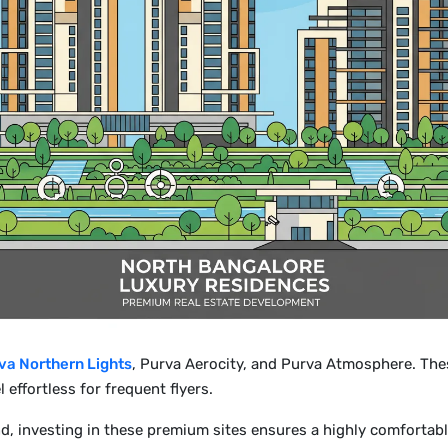
va Northern Lights
, Purva Aerocity, and Purva Atmosphere. The
l effortless for frequent flyers.
, investing in these premium sites ensures a highly comfortabl