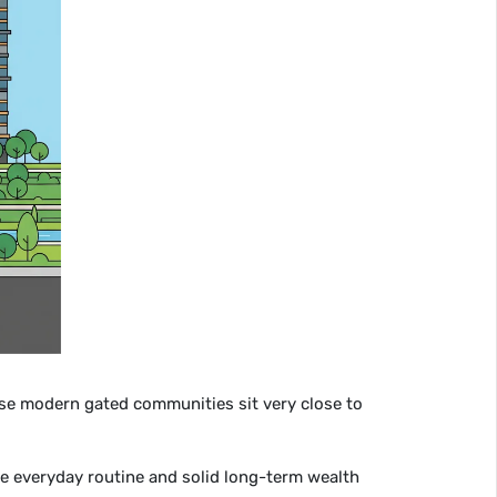
se modern gated communities sit very close to
e everyday routine and solid long-term wealth