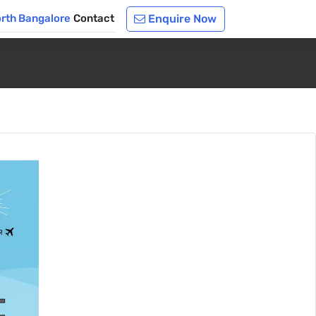
orth Bangalore
Contact
Enquire Now