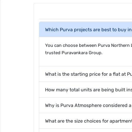
Which Purva projects are best to buy i
You can choose between Purva Northern Li
trusted Puravankara Group.
What is the starting price for a flat at 
How many total units are being built i
Why is Purva Atmosphere considered a h
What are the size choices for apartme