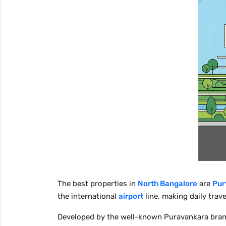
The best properties in
North Bangalore
are
Pur
the international
airport
line, making daily trave
Developed by the well-known Puravankara brand