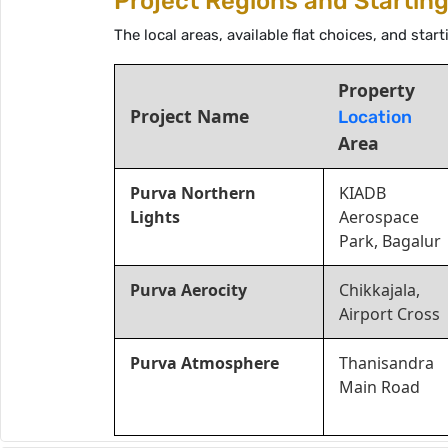
Project Regions and Startin
The local areas, available flat choices, and sta
Property
Project Name
Location
Area
Purva Northern
KIADB
Lights
Aerospace
Park, Bagalur
Purva Aerocity
Chikkajala,
Airport Cross
Purva Atmosphere
Thanisandra
Main Road