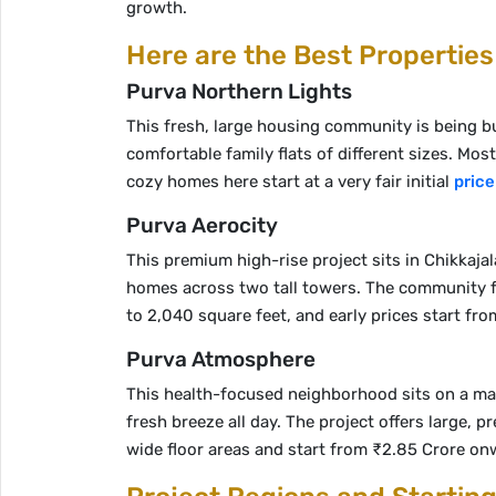
growth.
Here are the Best Properties
Purva Northern Lights
This fresh, large housing community is being buil
comfortable family flats of different sizes. Mos
cozy homes here start at a very fair initial
price
Purva Aerocity
This premium high-rise project sits in Chikkajal
homes across two tall towers. The community fe
to 2,040 square feet, and early prices start fr
Purva Atmosphere
This health-focused neighborhood sits on a main 
fresh breeze all day. The project offers large
wide floor areas and start from ₹2.85 Crore on