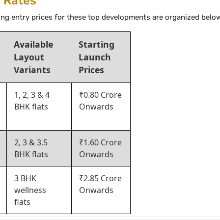
g Rates
rting entry prices for these top developments are organized belo
Available
Starting
Layout
Launch
Variants
Prices
1, 2, 3 & 4
₹0.80 Crore
BHK flats
Onwards
2, 3 & 3.5
₹1.60 Crore
BHK flats
Onwards
3 BHK
₹2.85 Crore
wellness
Onwards
flats