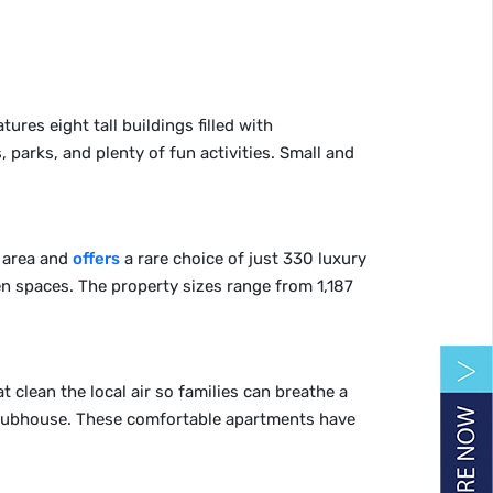
ures eight tall buildings filled with
 parks, and plenty of fun activities. Small and
d area and
offers
a rare choice of just 330 luxury
n spaces. The property sizes range from 1,187
t clean the local air so families can breathe a
 clubhouse. These comfortable apartments have