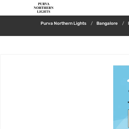
Purva Northern Lights
Bangalore