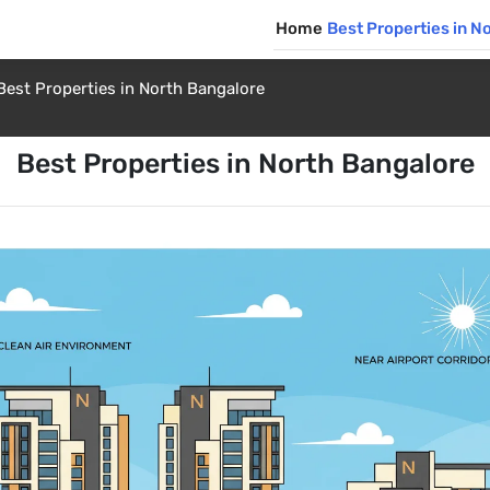
Home
Best Properties in N
Best Properties in North Bangalore
Best Properties in North Bangalore