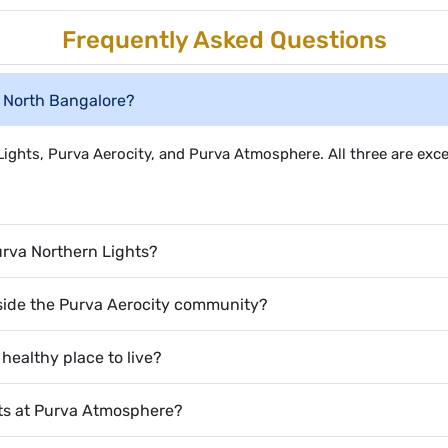
Frequently Asked Questions
n North Bangalore?
ghts, Purva Aerocity, and Purva Atmosphere. All three are exc
Purva Northern Lights?
nside the Purva Aerocity community?
ealthy place to live?
nts at Purva Atmosphere?