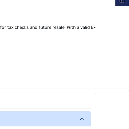
or tax checks and future resale. With a valid E-