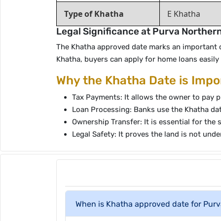
Type of Khatha
E Khatha
Legal Significance at Purva Norther
The Khatha approved date marks an important che
Khatha, buyers can apply for home loans easil
Why the Khatha Date is Impo
Tax Payments: It allows the owner to pay p
Loan Processing: Banks use the Khatha date 
Ownership Transfer: It is essential for the 
Legal Safety: It proves the land is not unde
When is Khatha approved date for Purv