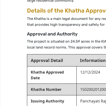
large residential community.
Details of the Khatha Approv
The Khatha is a main legal document for any re
that provides high transparency and safety for
Approval and Authority
The project is situated on 24.59 acres in the 
local land record norms. This approval covers t
Approval Detail
Information
Khatha Approved
12/12/2024
Date
Khatha Number
150200201200
Issuing Authority
Panchayati Ra