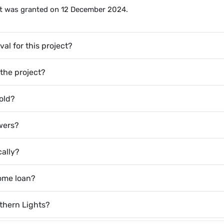
ect was granted on 12 December 2024.
al for this project?
 the project?
old?
owers?
cally?
home loan?
thern Lights?