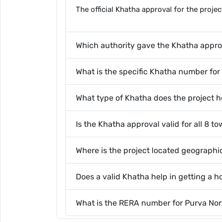
The official Khatha approval for the proj
Which authority gave the Khatha approv
What is the specific Khatha number for
What type of Khatha does the project h
Is the Khatha approval valid for all 8 t
Where is the project located geographi
Does a valid Khatha help in getting a 
What is the RERA number for Purva Nor