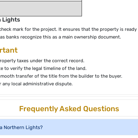
n Lights
ck mark for the project. It ensures that the property is ready f
y as banks recognize this as a main ownership document.
rtant
roperty taxes under the correct record.
to verify the legal timeline of the land.
smooth transfer of the title from the builder to the buyer.
r any local administrative dispute.
Frequently Asked Questions
a Northern Lights?