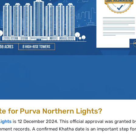
e for Purva Northern Lights?
Lights
is 12 December 2024. This official approval was granted b
nment records. A confirmed Khatha date is an important step for 