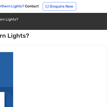
rthern Lights?
Contact
Enquire Now
ern Lights?
rn Lights?