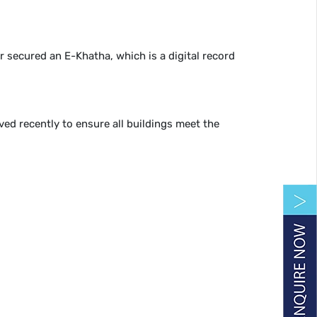
er secured an E-Khatha, which is a digital record
ed recently to ensure all buildings meet the