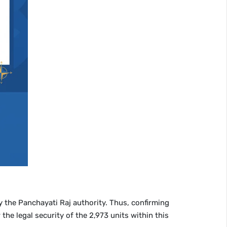
y the Panchayati Raj authority. Thus, confirming
the legal security of the 2,973 units within this