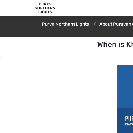
Purva Northern Lights
About Puravank
When is K