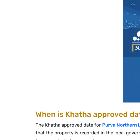
When is Khatha approved dat
The Khatha approved date for
Purva Northern 
that the property is recorded in the local gover