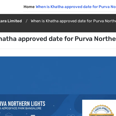
Home
When is Khatha approved date for Purva No
ara Limited
When is Khatha approved date for Purva North
hatha approved date for Purva Northe