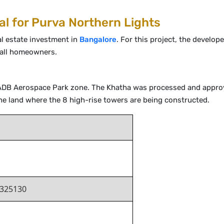
al for Purva Northern Lights
al estate investment in
Bangalore
. For this project, the develop
 all homeowners.
KIADB Aerospace Park zone. The Khatha was processed and approv
he land where the 8 high-rise towers are being constructed.
325130
j