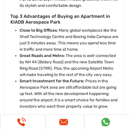
its stylish and comfortable design.
Top 3 Advantages of Buying an Apartment in
KIADB Aerospace Park
Close to Big Offices:
Many global workplaces like the
Shell Technology Centre and Boeing India Campus are
just 5 minutes away. This means you spend less time
in traffic and more time at home.
Great Roads and Metro:
The area is well-connected
by NH 44 (Bellary Road) and the new Satellite Town
Ring Road (STRR). Plus, the upcoming Airport Metro
will make traveling to the rest of the city very easy.
Smart Investment for the Future:
Prices in the
Aerospace Park area are still affordable but are going
up fast. With all the new development happening
around the airport, it is a smart choice for families and
investors who want their property value to grow.
Puravankara North Bangalore