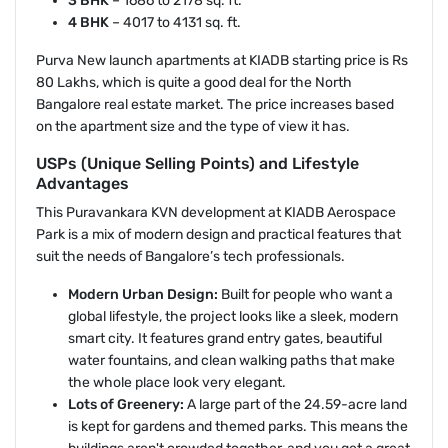
3 BHK
– 1686 to 2178 sq. ft.
4 BHK
– 4017 to 4131 sq. ft.
Purva New launch apartments at KIADB starting price is Rs
80 Lakhs, which is quite a good deal for the North
Bangalore real estate market. The price increases based
on the apartment size and the type of view it has.
USPs (Unique Selling Points) and Lifestyle
Advantages
This Puravankara KVN development at KIADB Aerospace
Park is a mix of modern design and practical features that
suit the needs of Bangalore’s tech professionals.
Modern Urban Design:
Built for people who want a
global lifestyle, the project looks like a sleek, modern
smart city. It features grand entry gates, beautiful
water fountains, and clean walking paths that make
the whole place look very elegant.
Lots of Greenery:
A large part of the 24.59-acre land
is kept for gardens and themed parks. This means the