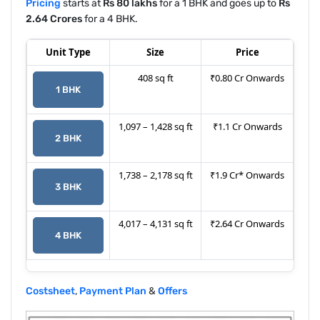
Pricing
starts at
Rs 80 lakhs
for a 1 BHK and goes up to
Rs
2.64 Crores
for a 4 BHK.
Unit Type
Size
Price
408 sq ft
₹0.80 Cr Onwards
1 BHK
1,097 – 1,428 sq ft
₹1.1 Cr Onwards
2 BHK
1,738 – 2,178 sq ft
₹1.9 Cr* Onwards
3 BHK
4,017 – 4,131 sq ft
₹2.64 Cr Onwards
4 BHK
Costsheet
,
Payment Plan
&
Offers