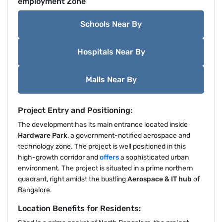
employment Zone
Schools Near By
Hospitals Near By
Malls Near By
Project Entry and Positioning:
The development has its main entrance located inside
Hardware Park
, a government-notified aerospace and
technology zone. The project is well positioned in this
high-growth corridor and
offers
a sophisticated urban
environment. The project is situated in a prime northern
quadrant, right amidst the bustling
Aerospace & IT hub
of
Bangalore.
Location Benefits for Residents: