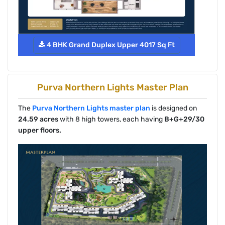
4 BHK Grand Duplex Upper 4017 Sq Ft
Purva Northern Lights Master Plan
The
Purva Northern Lights master plan
is designed on
24.59 acres
with 8 high towers, each having
B+G+29/30
upper floors.