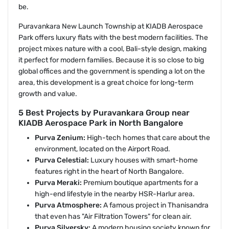
be.
Puravankara New Launch Township at KIADB Aerospace
Park offers luxury flats with the best modern facilities. The
project mixes nature with a cool, Bali-style design, making
it perfect for modern families. Because it is so close to big
global offices and the government is spending a lot on the
area, this development is a great choice for long-term
growth and value.
5 Best Projects by Puravankara Group near
KIADB Aerospace Park in North Bangalore
Purva Zenium:
High-tech homes that care about the
environment, located on the Airport Road.
Purva Celestial:
Luxury houses with smart-home
features right in the heart of North Bangalore.
Purva Meraki:
Premium boutique apartments for a
high-end lifestyle in the nearby HSR-Harlur area.
Purva Atmosphere:
A famous project in Thanisandra
that even has "Air Filtration Towers" for clean air.
Purva Silversky:
A modern housing society known for