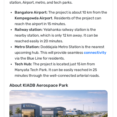
station, Airport, metro, and tech parks.
Bangalore Airport:
The project is about 10 km from the
Kempegowda Airport
. Residents of the project can
reach the airport in 15 minutes.
Railway station:
Yelahanka railway station is the
nearby station, which is only 12 km away. It can be
reached easily in 20 minutes.
Metro Station:
Doddajala Metro Station is the nearest
upcoming hub. This will provide seamless
connectivity
via the Blue Line for residents.
Tech Hub:
The project is located just 15 km from
Manyata Tech Park. It can be easily reached in 25
minutes through the well-connected arterial roads.
About KIADB Aerospace Park