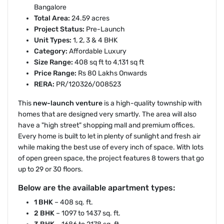
Bangalore
Total Area:
24.59 acres
Project Status:
Pre-Launch
Unit Types:
1, 2, 3 & 4 BHK
Category:
Affordable Luxury
Size Range:
408 sq ft to 4,131 sq ft
Price Range:
Rs 80 Lakhs Onwards
RERA:
PR/120326/008523
This
new-launch venture
is a high-quality township with
homes that are designed very smartly. The area will also
have a "high street" shopping mall and premium offices.
Every home is built to let in plenty of sunlight and fresh air
while making the best use of every inch of space. With lots
of open green space, the project features 8 towers that go
up to 29 or 30 floors.
Below are the available apartment types:
1 BHK
– 408 sq. ft.
2 BHK
– 1097 to 1437 sq. ft.