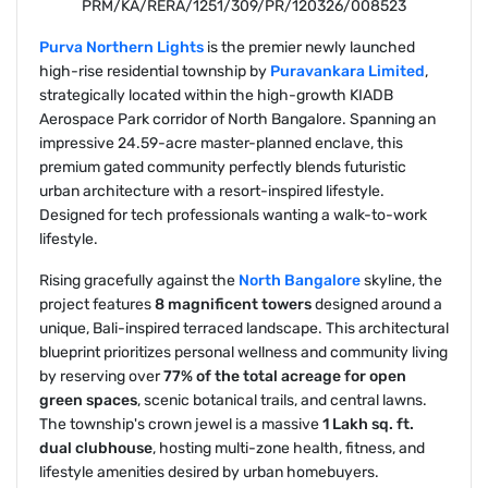
PRM/KA/RERA/1251/309/PR/120326/008523
Purva Northern Lights
is the premier newly launched
high-rise residential township by
Puravankara Limited
,
strategically located within the high-growth KIADB
Aerospace Park corridor of North Bangalore. Spanning an
impressive 24.59-acre master-planned enclave, this
premium gated community perfectly blends futuristic
urban architecture with a resort-inspired lifestyle.
Designed for tech professionals wanting a walk-to-work
lifestyle.
Rising gracefully against the
North Bangalore
skyline, the
project features
8 magnificent towers
designed around a
unique, Bali-inspired terraced landscape. This architectural
blueprint prioritizes personal wellness and community living
by reserving over
77% of the total acreage for open
green spaces
, scenic botanical trails, and central lawns.
The township's crown jewel is a massive
1 Lakh sq. ft.
dual clubhouse
, hosting multi-zone health, fitness, and
lifestyle amenities desired by urban homebuyers.