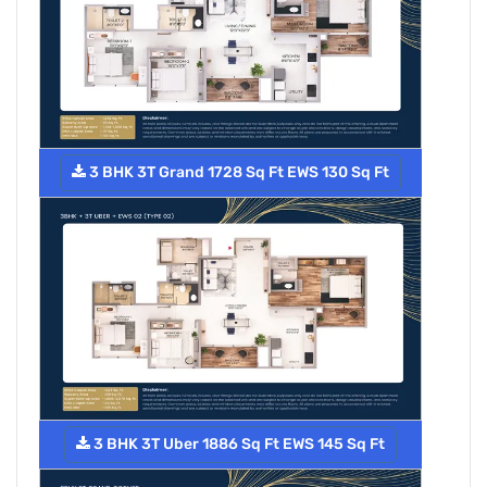
3 BHK 3T Grand 1728 Sq Ft EWS 130 Sq Ft
3 BHK 3T Uber 1886 Sq Ft EWS 145 Sq Ft