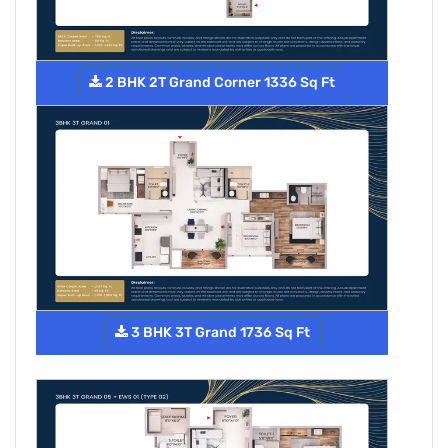
2 BHK 2T Grand Corner 1336 Sq Ft
3 BHK 3T Grand 1736 Sq Ft