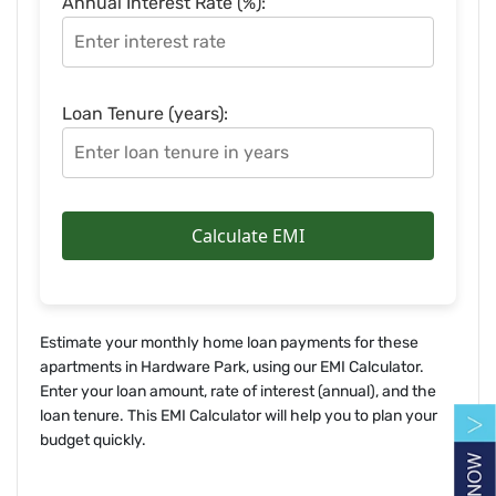
Annual Interest Rate (%):
Loan Tenure (years):
Calculate EMI
Estimate your monthly home loan payments for these
apartments in Hardware Park, using our EMI Calculator.
Enter your loan amount, rate of interest (annual), and the
loan tenure. This EMI Calculator will help you to plan your
budget quickly.