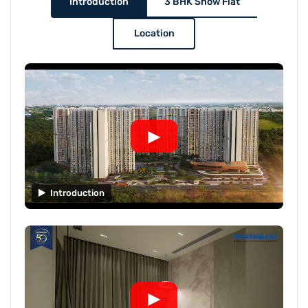
Introduction
3 BHK Show Flat
Location
▶
Introduction
▶