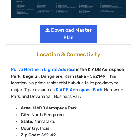
Download Master
Plan
Location & Connectivity
Purva Northern Lights Address
is the
KIADB Aerospace
Park, Bagalur, Bangalore, Karnataka - 562149
. This
location is a prime residential hub due to its proximity to
major IT parks such as
KIADB Aerospace Park
, Hardware
Park, and Devanahalli Business Park.
Area:
KIADB Aerospace Park,
City:
North Bengaluru,
State:
Karnataka,
Country:
India
Zip Code:
562149