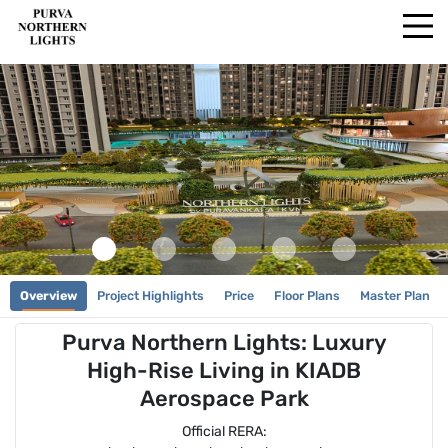
Overview
Project Highlights
Price
Floor Plans
Master Plan
Purva Northern Lights: Luxury
High-Rise Living in KIADB
Aerospace Park
Official RERA: