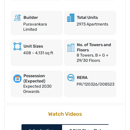
Builder
Total Units
Puravankara
2973 Apartments
Limited
No. of Towers and
Unit Sizes
Floors
408 – 4,131 sq ft
8 Towers, B + G +
29/30 Floors
Possession
RERA
(Expected)
PR/120326/008523
Expected 2030
Onwards
Watch Videos