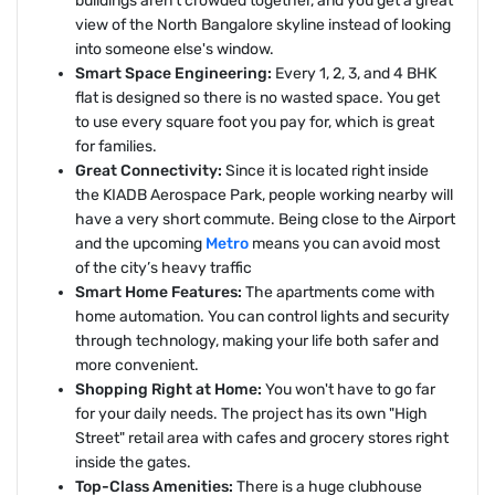
buildings aren't crowded together, and you get a great
view of the North Bangalore skyline instead of looking
into someone else's window.
Smart Space Engineering:
Every 1, 2, 3, and 4 BHK
flat is designed so there is no wasted space. You get
to use every square foot you pay for, which is great
for families.
Great Connectivity:
Since it is located right inside
the KIADB Aerospace Park, people working nearby will
have a very short commute. Being close to the Airport
and the upcoming
Metro
means you can avoid most
of the city’s heavy traffic
Smart Home Features:
The apartments come with
home automation. You can control lights and security
through technology, making your life both safer and
more convenient.
Shopping Right at Home:
You won't have to go far
for your daily needs. The project has its own "High
Street" retail area with cafes and grocery stores right
inside the gates.
Top-Class Amenities:
There is a huge clubhouse