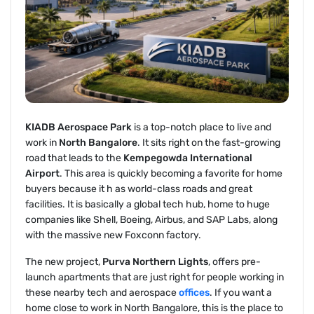
KIADB Aerospace Park
is a top-notch place to live and
work in
North Bangalore
. It sits right on the fast-growing
road that leads to the
Kempegowda International
Airport
. This area is quickly becoming a favorite for home
buyers because it h as world-class roads and great
facilities. It is basically a global tech hub, home to huge
companies like Shell, Boeing, Airbus, and SAP Labs, along
with the massive new Foxconn factory.
The new project,
Purva Northern Lights
, offers pre-
launch apartments that are just right for people working in
these nearby tech and aerospace
offices
. If you want a
home close to work in North Bangalore, this is the place to