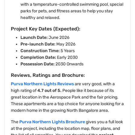
with a temperature-controlled swimming pool, special
parks for pets, and fitness areas to help you stay
healthy and relaxed.
Project Key Dates (Expected):
Launch Date:
June 2026
Pre-launch Date:
May 2026
Construction Time:
5 Years
Completion Date:
Early 2030
Possession Date:
2030 Onwards
Reviews, Ratings and Brochure:
Purva Northern Lights Reviews
are very good, with a
high rating of
4.7 out of 5.
People like it because of its
great location in the Aerospace Park and the fair pricing.
These apartments are a top choice for anyone looking for a
modern home in the growing North Bangalore area.
The
Purva Northern Lights Brochure
gives you a full look
at the project, including the location map, floor plans, and