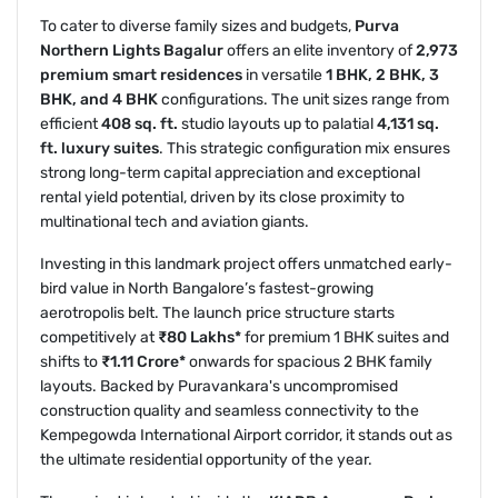
To cater to diverse family sizes and budgets,
Purva
Northern Lights Bagalur
offers an elite inventory of
2,973
premium smart residences
in versatile
1 BHK, 2 BHK, 3
BHK, and 4 BHK
configurations. The unit sizes range from
efficient
408 sq. ft.
studio layouts up to palatial
4,131 sq.
ft. luxury suites
. This strategic configuration mix ensures
strong long-term capital appreciation and exceptional
rental yield potential, driven by its close proximity to
multinational tech and aviation giants.
Investing in this landmark project offers unmatched early-
bird value in North Bangalore’s fastest-growing
aerotropolis belt. The launch price structure starts
competitively at
₹80 Lakhs*
for premium 1 BHK suites and
shifts to
₹1.11 Crore*
onwards for spacious 2 BHK family
layouts. Backed by Puravankara's uncompromised
construction quality and seamless connectivity to the
Kempegowda International Airport corridor, it stands out as
the ultimate residential opportunity of the year.