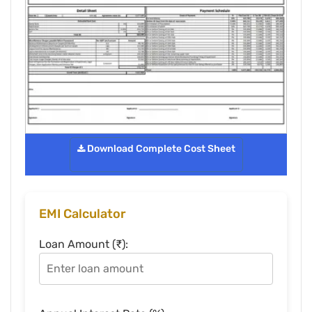
Download Complete Cost Sheet
EMI Calculator
Loan Amount (₹):