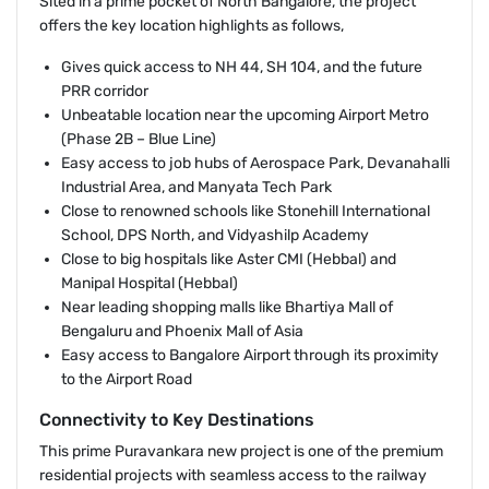
Sited in a prime pocket of North Bangalore, the project
offers the key location highlights as follows,
Gives quick access to NH 44, SH 104, and the future
PRR corridor
Unbeatable location near the upcoming Airport Metro
(Phase 2B – Blue Line)
Easy access to job hubs of Aerospace Park, Devanahalli
Industrial Area, and Manyata Tech Park
Close to renowned schools like Stonehill International
School, DPS North, and Vidyashilp Academy
Close to big hospitals like Aster CMI (Hebbal) and
Manipal Hospital (Hebbal)
Near leading shopping malls like Bhartiya Mall of
Bengaluru and Phoenix Mall of Asia
Easy access to Bangalore Airport through its proximity
to the Airport Road
Connectivity to Key Destinations
This prime Puravankara new project is one of the premium
residential projects with seamless access to the railway