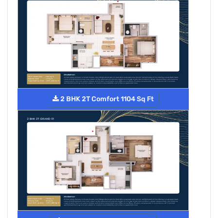
2 BHK 2T Comfort 1104 Sq Ft