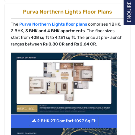
Purva Northern Lights Floor Plans
The
Purva Northern Lights floor plans
comprises
1 BHK,
2 BHK, 3 BHK and 4 BHK apartments
. The floor sizes
start from
408 sq ft
to
4,131 sq ft
. The price at pre-launch
ranges between
Rs 0.80 CR and Rs 2.64 CR
.
2 BHK 2T Comfort 1097 Sq Ft