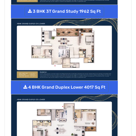
3 BHK 3T Grand Study 1962 Sq Ft
4 BHK Grand Duplex Lower 4017 Sq Ft