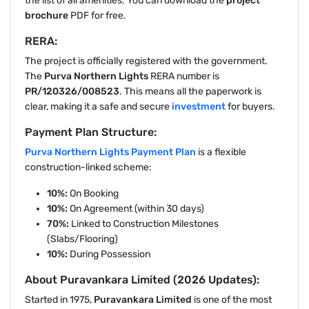
the list of all amenities. You can download the
project
brochure
PDF for free.
RERA:
The project is officially registered with the government.
The
Purva Northern Lights
RERA number is
PR/120326/008523
. This means all the paperwork is
clear, making it a safe and secure
investment
for buyers.
Payment Plan Structure:
Purva Northern Lights Payment Plan
is a flexible
construction-linked scheme:
10%:
On Booking
10%:
On Agreement (within 30 days)
70%:
Linked to Construction Milestones
(Slabs/Flooring)
10%:
During Possession
About Puravankara Limited (2026 Updates):
Started in 1975,
Puravankara Limited
is one of the most