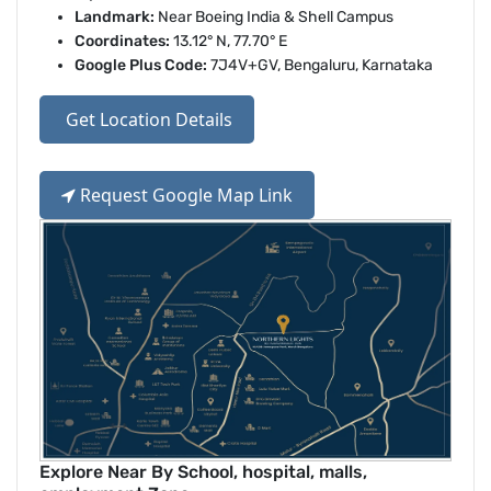
Landmark:
Near Boeing India & Shell Campus
Coordinates:
13.12° N, 77.70° E
Google Plus Code:
7J4V+GV, Bengaluru, Karnataka
Get Location Details
Request Google Map Link
Explore Near By School, hospital, malls,