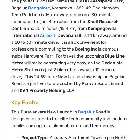
The project is located inside the
KIADB Aerospace Park
,
Bagalur,
Bangalore
, Karnataka - 562149. The Manyata
Tech Park hub is 16 km away, requiring a 30-minute
commute. It is just 4 minutes from the
Shell Research
Centre
and 20 minutes (15.4 km) from
Kempegowda
International
Airport
.
Devanahalli
is 14 km away, around
a 20 to 30-minute drive. It is also convenient for
professionals commuting to the
Boeing India
campus
inside Hardware Park. For travel, the upcoming
Blue Line
Metro
will make commuting very easy, as the
Doddajala
Metro Station
is just 2 kilometers away (a 10-minute
drive). This 24.59-acre New Launch township on Bagalur
Road is a joint venture launched by Puravankara Limited
and
KVN Property Holding LLP
.
Key Facts:
This Puravankara New Launch in
Bagalur
Road is
designed to cater to the elite tech community and modern
families looking for a blend of nature and technology.
Project Type:
A Luxury Apartment Township in North