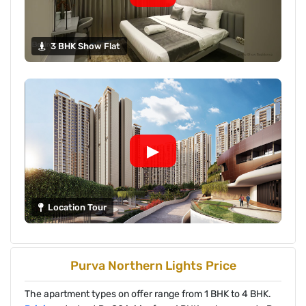
3 BHK Show Flat
▶
Location Tour
Purva Northern Lights Price
The apartment types on offer range from 1 BHK to 4 BHK.