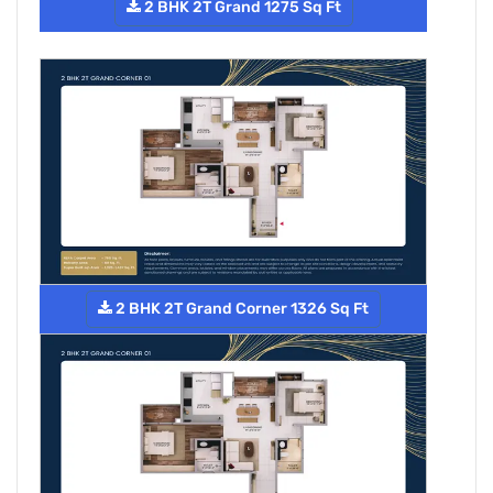
2 BHK 2T Grand 1275 Sq Ft
2 BHK 2T Grand Corner 1326 Sq Ft