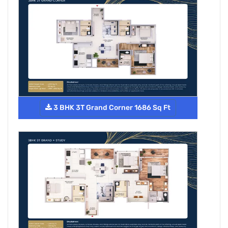
3 BHK 3T Grand Corner 1686 Sq Ft