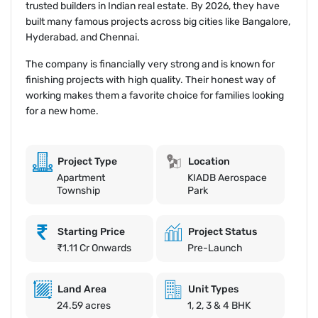
trusted builders in Indian real estate. By 2026, they have
built many famous projects across big cities like Bangalore,
Hyderabad, and Chennai.
The company is financially very strong and is known for
finishing projects with high quality. Their honest way of
working makes them a favorite choice for families looking
for a new home.
Project Type
Location
Apartment
KIADB Aerospace
Township
Park
Starting Price
Project Status
₹1.11 Cr Onwards
Pre-Launch
Land Area
Unit Types
24.59 acres
1, 2, 3 & 4 BHK